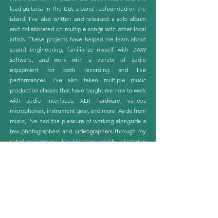
lead guitarist in The Cut, a band I cofounded on the
island. I’ve also written and released a solo album
and collaborated on multiple songs with other local
artists. These projects have helped me learn about
sound engineering, familiarize myself with DAW
software, and work with a variety of audio
equipment for both recording and live
performances. I’ve also taken multiple music
production classes that have taught me how to work
with audio interfaces, XLR hardware, various
microphones, instrument gear, and more. Aside from
music, I’ve had the pleasure of working alongside a
few photographers and videographers through my
catering company, The Hatchery, which I started in
2021. Creative mixed media is fascinating to me, and
I look forward to learning more about it while
connecting with others and cultivating my passions.
More Than Just