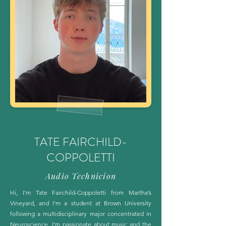
TATE FAIRCHILD-
COPPOLETTI
Audio Technicion
Hi, I’m Tate Fairchild-Coppoletti from Martha’s
Vineyard, and I’m a student at Brown University
following a multidisciplinary major concentrated in
Neuroscience. I’m passionate about music and the