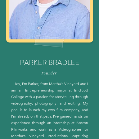
PARKER BRADLEE
Founder
Hey, I’m Parker, from Martha's Vineyard and I
am an Entrepreneurship major at Endicott
College with a passion for storytelling through
videography, photography, and editing. My
goal is to launch my own film company, and
I’m already on that path. I’ve gained hands-on
experience through an internship at Boston
Filmworks and work as a Videographer for
Martha's Vineyard Productions, capturing