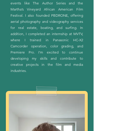
events like The Author Series and the
Martha’s Vineyard African American Film
Festival. I also founded PBDRONE, offering
aerial photography and videography services
for real estate, boating, and surfing. In
addition, I completed an internship at MVTV,
where I trained in Panasonic HC-X2
Camcorder operation, color grading, and
Premiere Pro. I’m excited to continue
developing my skills and contribute to
creative projects in the film and media
industries.