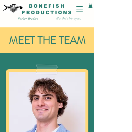
BONEFISH
PRODUCTIONS
Martha's Vineyard
Parker Bradlee
MEET THE TEAM