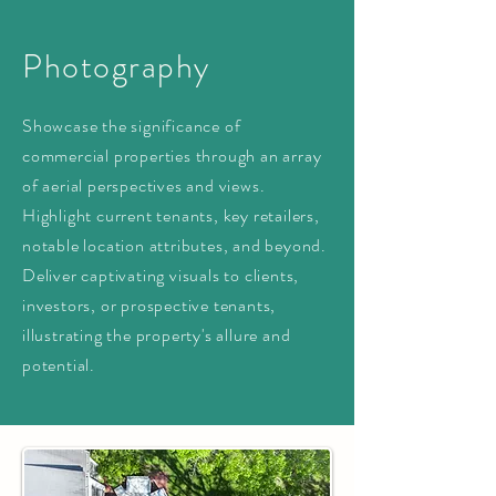
Photography
Showcase the significance of
commercial properties through an array
of aerial perspectives and views.
Highlight current tenants, key retailers,
notable location attributes, and beyond.
Deliver captivating visuals to clients,
investors, or prospective tenants,
illustrating the property's allure and
potential.