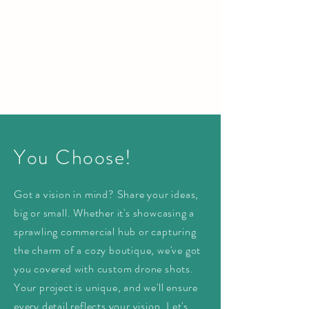
You Choose!
Got a vision in mind? Share your ideas,
big or small. Whether it's showcasing a
sprawling commercial hub or capturing
the charm of a cozy boutique, we've got
you covered with custom drone shots.
Your project is unique, and we'll ensure
every detail reflects your vision. Let's