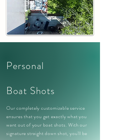
Personal
Boat Shots
Our completely customizable service
ensures that you get exactly what you
want out of your boat shots. With our
signature straight down shot, you'll be