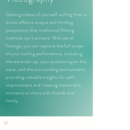
Getting videos of yourself surfing from a
drone offers a unique and thrilling
perspective that traditional filming
methods can't achieve. With aerial
footage, you can capture the full scope
of your surfing performance, including
the wave set-up, your positioning on the
wave, and the surrounding environment,
providing valuable insights for self-
improvement and creating memorable
moments to share with friends and
family.