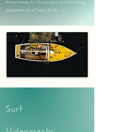
blown away by the unique and stunning
perspectives of your boat.
Surf
Videography