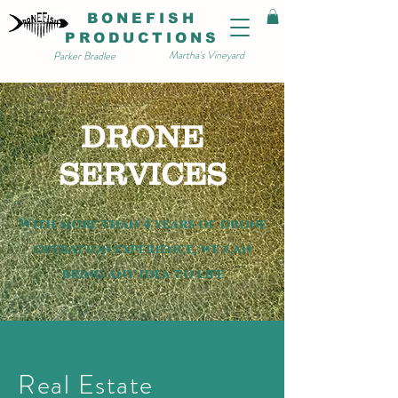
BONEFISH
PRODUCTIONS
Martha's Vineyard
Parker Bradlee
DRONE
SERVICES
With more than 4 years of drone
operation experience, we can
bring any idea to life
Real Estate