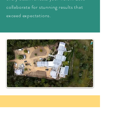
collaborate for stunning results that
exceed expectations.
Get a Quote Today
We're eager to learn about your
project vision and how we can assist