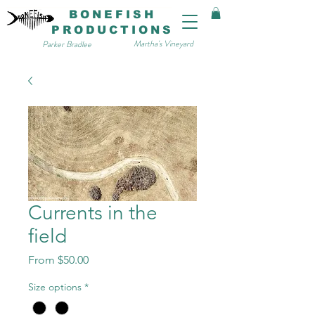
BONEFISH
PRODUCTIONS
Martha's Vineyard
Parker Bradlee
Currents in the
field
Sale
From
$50.00
Price
Size options
*