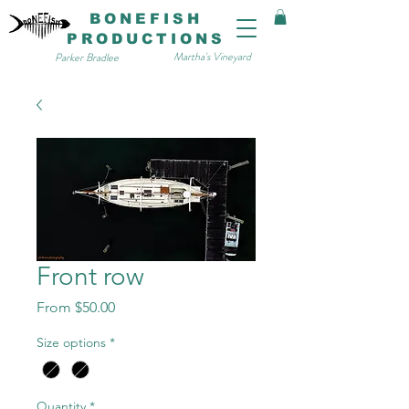
BONEFISH
PRODUCTIONS
Martha's Vineyard
Parker Bradlee
Front row
Sale
From
$50.00
Price
Size options
*
Quantity
*