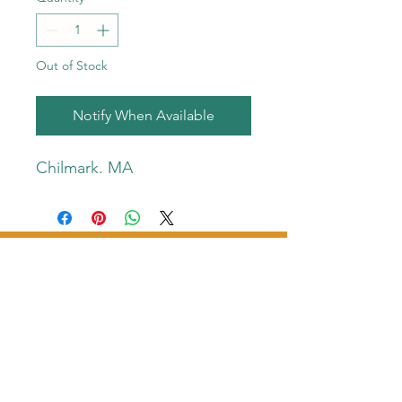
Out of Stock
Notify When Available
Chilmark. MA
Bonefish Productions
pdbradlee@gmail.com
​(508)
431-7490
©2023 Bonefish Productions