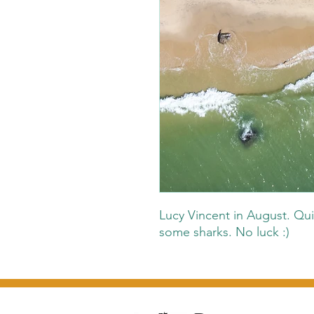
Lucy Vincent in August. Qui
some sharks. No luck :)