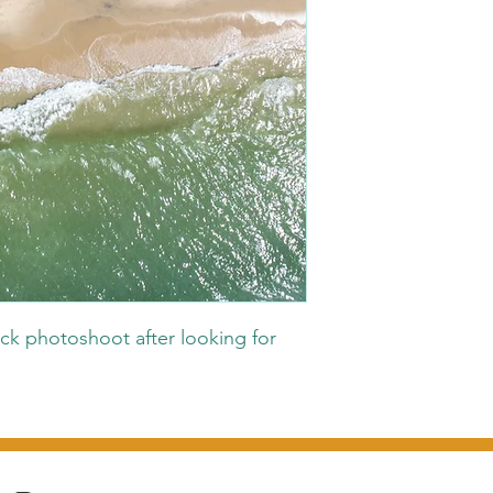
ck photoshoot after looking for