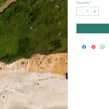
Quantity
*