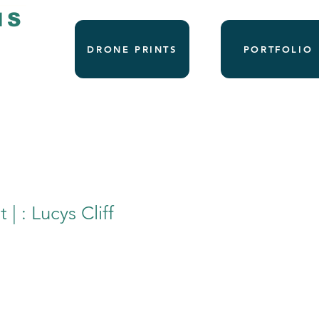
NS
DRONE PRINTS
PORTFOLIO
 | : Lucys Cliff