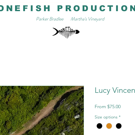
ONEFISH PRODUCTIO
Parker Bradlee
Martha's Vineyard
Lucy Vincent
Sale
From
$75.00
Price
Size options
*