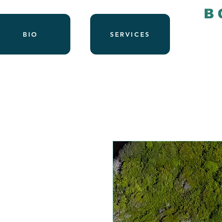
B
BIO
SERVICES